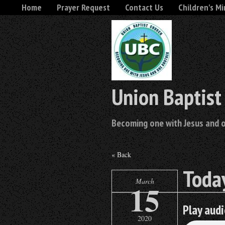
Home
Prayer Request
Contact Us
Children's Mi
Union Baptist
Becoming one with Jesus and 
« Back
Today
March
15
Play audi
2020