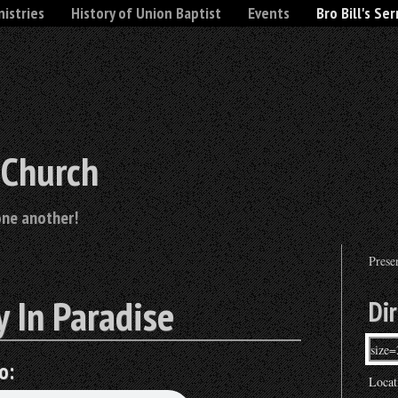
nistries
History of Union Baptist
Events
Bro Bill's Se
 Church
one another!
Prese
 In Paradise
Di
o:
Locat