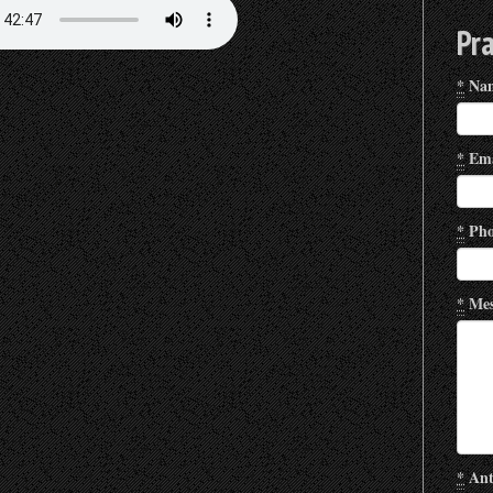
Pr
*
Na
*
Ema
*
Pho
*
Mes
*
Ant