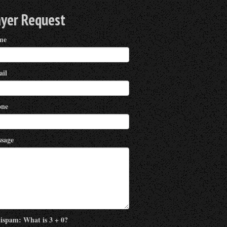
ayer Request
me
il
ne
sage
ispam: What is 3 + 0?