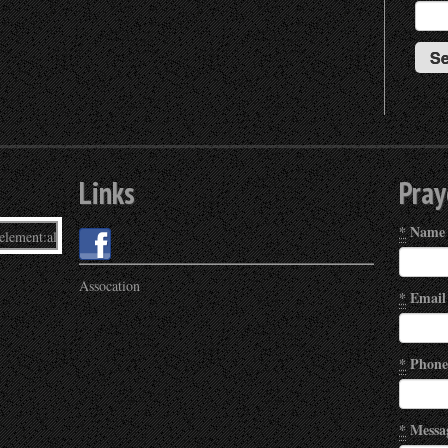
Links
Pray
*
Name
Assocation
*
Email
*
Phone
*
Messa