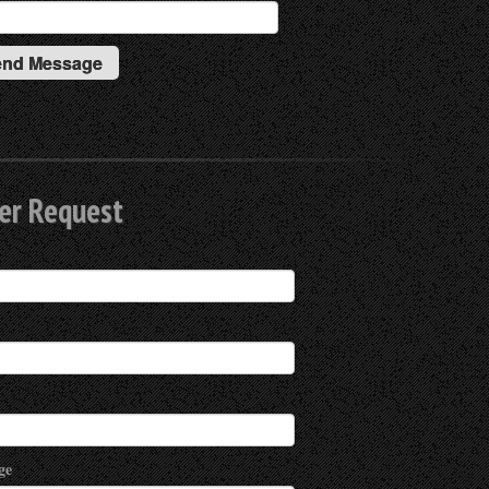
er Request
ge