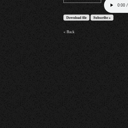
Download file
Subscribe »
« Back