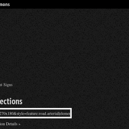
rmons
nt Signs
rections
ion Details »