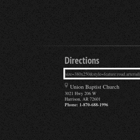
Directions
Union Baptist Church
3021 Hwy 206 W
Harrison
,
AR
72601
Phone:
1-870-688-1996