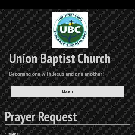
Union Baptist Church
Becoming one with Jesus and one another!
Menu
Prayer Request
*
Name