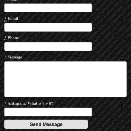
*
Email
*
Phone
*
Message
*
Antispam: What is 7 + 8?