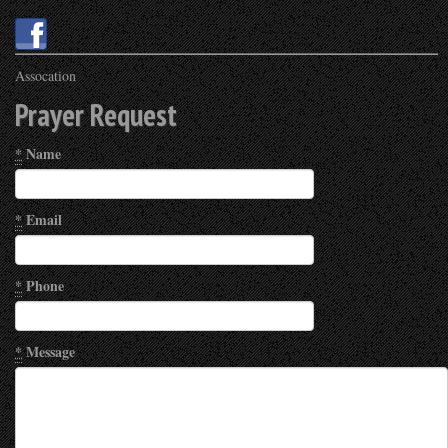
Assocation
Prayer Request
*
Name
*
Email
*
Phone
*
Message