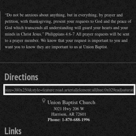
“Do not be anxious about anything, but in everything, by prayer and
petition, with thanksgiving, present your requests to God and the peace of
God which transcends all understanding will guard your hearts and your
minds in Christ Jesus.” Philippians 4:6-7 All prayer requests will be sent
to a prayer member. We know that your request is important to you and
want you to know they are important to us at Union Baptist.
Directions
Union Baptist Church
3021 Hwy 206 W
Harrison
,
AR
72601
Phone:
1-870-688-1996
Links